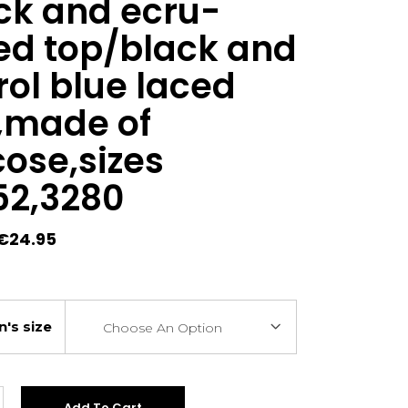
ck and ecru-
ed top/black and
rol blue laced
,made of
cose,sizes
52,3280
Original
Current
€
24.95
price
price
was:
is:
€29.00.
€24.95.
's size
Choose An Option
Add To Cart