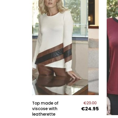
This
pro
has
Top made of
€
29.00
mult
€
24.95
Original
Current
viscose with
price
price
leatherette
vari