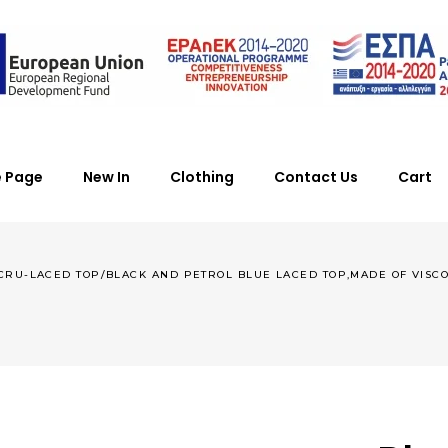
 Page
New In
Clothing
Contact Us
Cart
CRU-LACED TOP/BLACK AND PETROL BLUE LACED TOP,MADE OF VISCOSE