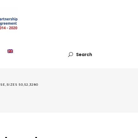
Search
,SIZES 50,52,3280