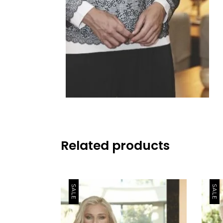
Related products
SALE
SALE