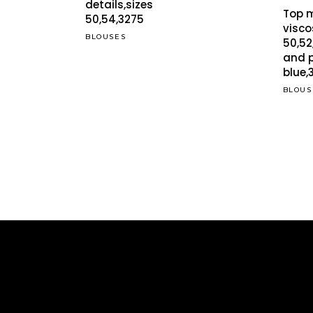
was:
is:
details,sizes
The
Top 
€29.00.
€24.95.
50,54,3275
opti
visco
BLOUSES
50,52
may
and p
be
blue,
cho
BLOUS
on
the
pro
pag