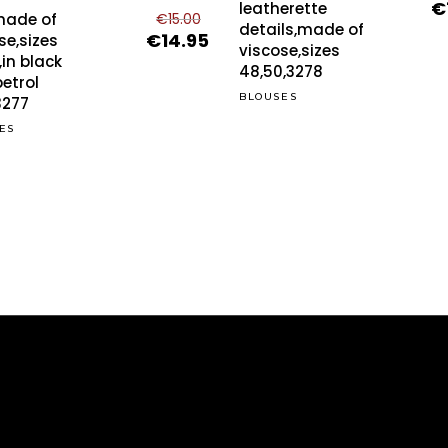
€
Or
leatherette
has
made of
€
15.00
pr
details,made of
multiple
€
14.95
ons
Original
Current
se,sizes
wa
viscose,sizes
price
price
,in black
variants.
€2
48,50,3278
was:
is:
etrol
The
BLOUSES
€15.00.
€14.95.
3277
options
sen
ES
may
be
chosen
duct
on
e
the
product
page