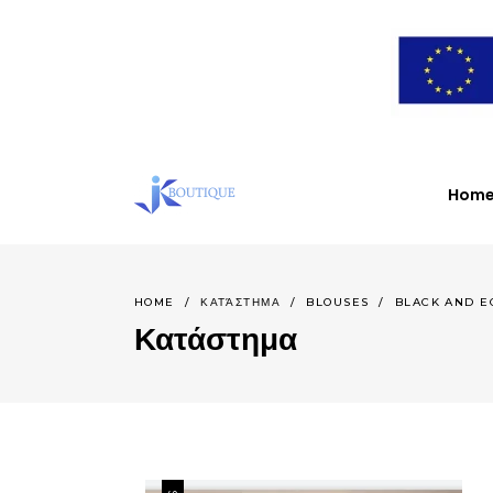
Ηome
HOME
/
ΚΑΤΆΣΤΗΜΑ
/
BLOUSES
/
BLACK AND E
Κατάστημα